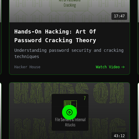
17:47
Hands-On Hacking: Art Of
Password Cracking Theory
Understanding password security and cracking
techniques
Hacker House
Watch Video
43:12