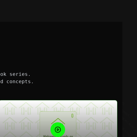
ook series.
nd concepts.