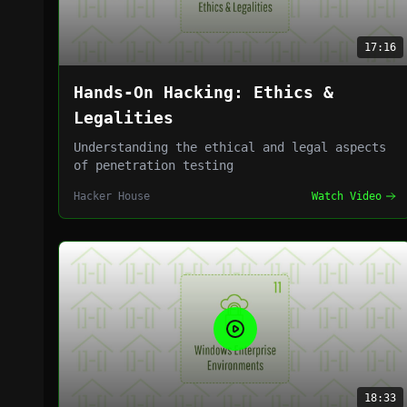
17:16
Hands-On Hacking: Ethics &
Legalities
Understanding the ethical and legal aspects
of penetration testing
Hacker House
Watch Video
18:33