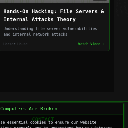
Hands-On Hacking: File Servers &
Internal Attacks Theory
Understanding file server vulnerabilities
and internal network attacks
Hacker House
Watch Video
 Computers Are Broken
CONTACT
use essential cookies to ensure our website