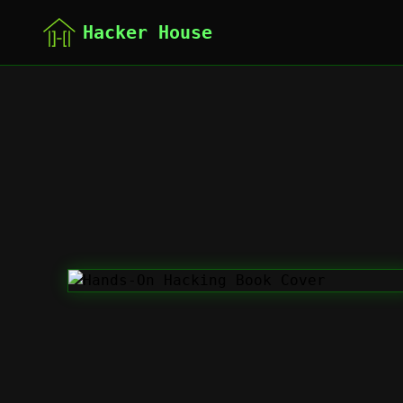
Hacker House