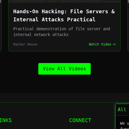
Hands-On Hacking: File Servers &
Internal Attacks Practical
Practical demonstration of file server and
internal network attacks
Hacker House
Watch Video
View All Videos
All
INKS
CONNECT
We 