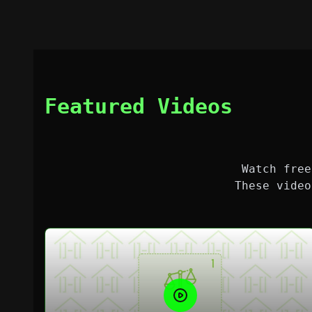
Featured Videos
Watch free
These video