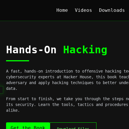
Home
Videos
Downloads
Hands-On
Hacking
A fast, hands-on introduction to offensive hacking te
cybersecurity experts at Hacker House, this book teac
adversary and apply hacking techniques to better unde
data.
From start to finish, we take you through the steps n
its security. Learn the tools, tactics and procedures
alike.
Get the Book