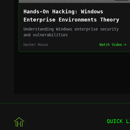
Hands-On Hacking: Windows
Enterprise Environments Theory
Understanding Windows enterprise security
and vulnerabilities
Hacker House
Watch Video
QUICK L