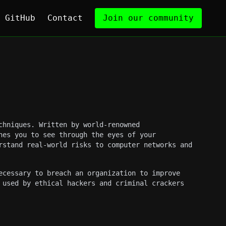
GitHub
Contact
Join our community
chniques. Written by world-renowned
hes you to see through the eyes of your
rstand real-world risks to computer networks and
ecessary to breach an organization to improve
 used by ethical hackers and criminal crackers