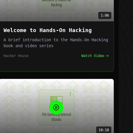
1:06
Welcome to Hands-On Hacking
A brief introduction to the Hands-On Hacking
book and video series
Hacker House
Watch Video
18:18