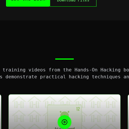
Download Files
 training videos from the Hands-On Hacking b
s demonstrate practical hacking techniques a